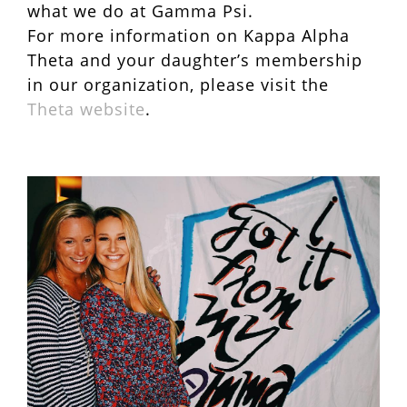
what we do at Gamma Psi.
For more information on Kappa Alpha
Theta and your daughter’s membership
in our organization, please visit the
Theta website
.