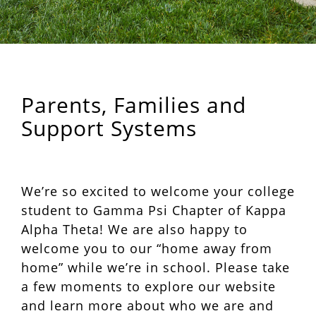
Parents, Families and
Support Systems
We’re so excited to welcome your college
student to Gamma Psi Chapter of Kappa
Alpha Theta! We are also happy to
welcome you to our “home away from
home” while we’re in school. Please take
a few moments to explore our website
and learn more about who we are and