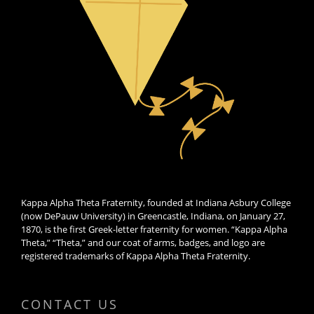
Kappa Alpha Theta Fraternity, founded at Indiana Asbury College
(now DePauw University) in Greencastle, Indiana, on January 27,
1870, is the first Greek-letter fraternity for women. “Kappa Alpha
Theta,” “Theta,” and our coat of arms, badges, and logo are
registered trademarks of Kappa Alpha Theta Fraternity.
CONTACT US